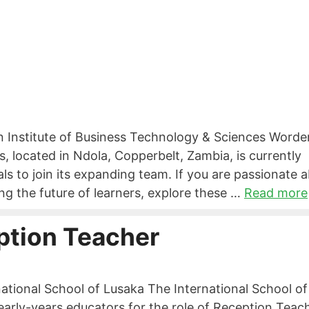
n Institute of Business Technology & Sciences Worde
, located in Ndola, Copperbelt, Zambia, is currently
ls to join its expanding team. If you are passionate 
ng the future of learners, explore these …
Read more
ption Teacher
ational School of Lusaka The International School of
early-years educators for the role of Reception Teach