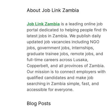
About Job Link Zambia
Job Link Zambia
is a leading online job
portal dedicated to helping people find th
latest jobs in Zambia. We publish daily
updated job vacancies including NGO
jobs, government jobs, internships,
graduate trainee jobs, remote jobs, and
full-time careers across Lusaka,
Copperbelt, and all provinces of Zambia.
Our mission is to connect employers with
qualified candidates and make job
searching in Zambia simple, fast, and
accessible for everyone.
Blog Posts