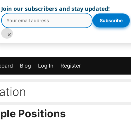
Join our subscribers and stay updated!
Subscribe
×
board
Blog
Log In
Register
ation
ple Positions