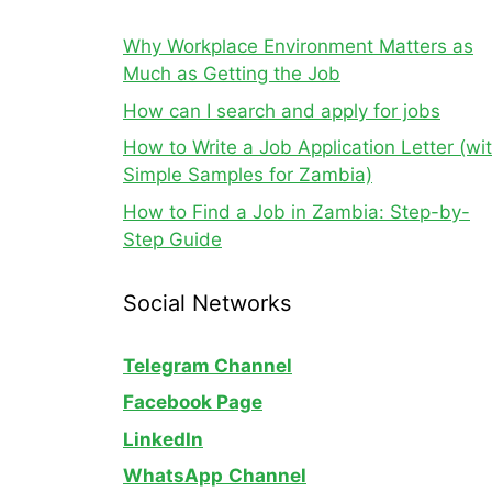
Why Workplace Environment Matters as
Much as Getting the Job
How can I search and apply for jobs
How to Write a Job Application Letter (wi
Simple Samples for Zambia)
How to Find a Job in Zambia: Step-by-
Step Guide
Social Networks
Telegram Channel
Facebook Page
LinkedIn
WhatsApp
Channel