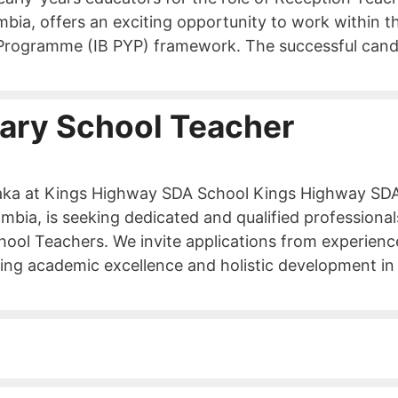
ambia, offers an exciting opportunity to work within t
s Programme (IB PYP) framework. The successful cand
ary School Teacher
saka at Kings Highway SDA School Kings Highway SD
bia, is seeking dedicated and qualified professional
chool Teachers. We invite applications from experien
ing academic excellence and holistic development in