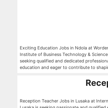
Exciting Education Jobs in Ndola at Worde
Institute of Business Technology & Sciences
seeking qualified and dedicated professiona
education and eager to contribute to shapi
Rece
Reception Teacher Jobs in Lusaka at Intern
Lusaka is seeking passionate and qualified 