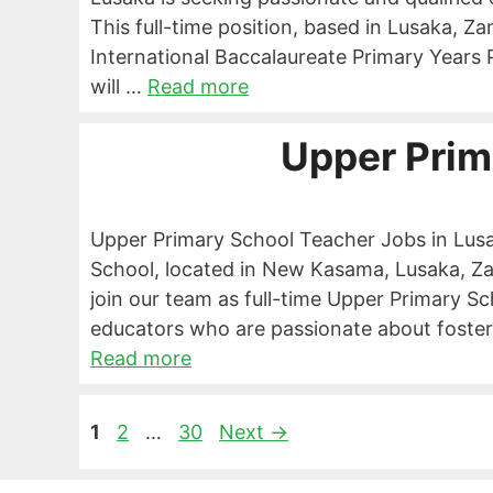
This full-time position, based in Lusaka, Z
International Baccalaureate Primary Year
will …
Read more
Upper Prim
Upper Primary School Teacher Jobs in Lu
School, located in New Kasama, Lusaka, Zam
join our team as full-time Upper Primary S
educators who are passionate about foster
Read more
Page
Page
Page
1
2
…
30
Next
→