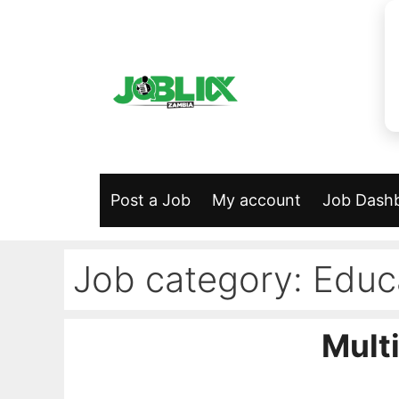
Skip
to
content
Post a Job
My account
Job Dash
Job category:
Educ
Multi