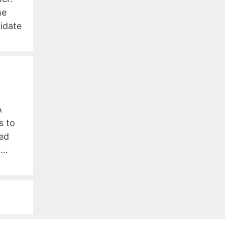
he
idate
A
s to
ced
 …