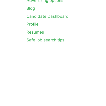
Advertising options
Blog
Candidate Dashboard
Profile
Resumes
Safe job search tips