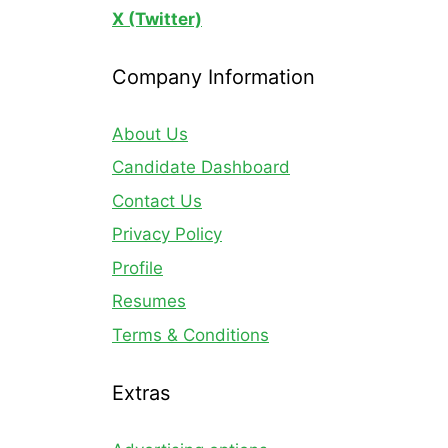
X (Twitter)
Company Information
About Us
Candidate Dashboard
Contact Us
Privacy Policy
Profile
Resumes
Terms & Conditions
Extras