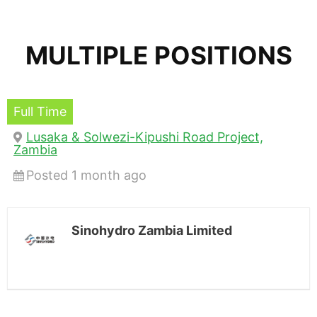
MULTIPLE POSITIONS
Full Time
Lusaka & Solwezi-Kipushi Road Project,
Zambia
Posted 1 month ago
Sinohydro Zambia Limited