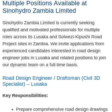
Multiple Positions Available at
Sinohydro Zambia Limited
Sinohydro Zambia Limited is currently seeking
qualified and motivated professionals for multiple
roles across its Lusaka and Solwezi-Kipushi Road
Project sites in Zambia. We invite applications from
experienced candidates interested in road design
engineer jobs in Lusaka and related positions to join
our dynamic team on a full-time basis.
Road Design Engineer / Draftsman (Civil 3D
Specialist) – Lusaka
Key Responsibilities:
Prepare comprehensive road design drawings