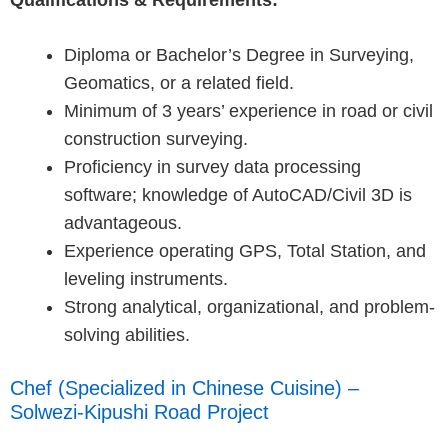
Qualifications & Requirements:
Diploma or Bachelor’s Degree in Surveying,
Geomatics, or a related field.
Minimum of 3 years’ experience in road or civil
construction surveying.
Proficiency in survey data processing
software; knowledge of AutoCAD/Civil 3D is
advantageous.
Experience operating GPS, Total Station, and
leveling instruments.
Strong analytical, organizational, and problem-
solving abilities.
Chef (Specialized in Chinese Cuisine) –
Solwezi-Kipushi Road Project