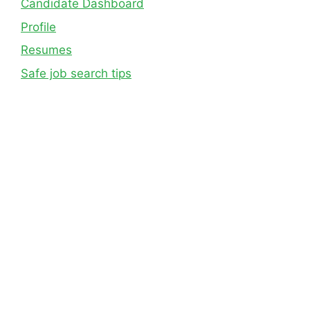
Candidate Dashboard
Profile
Resumes
Safe job search tips