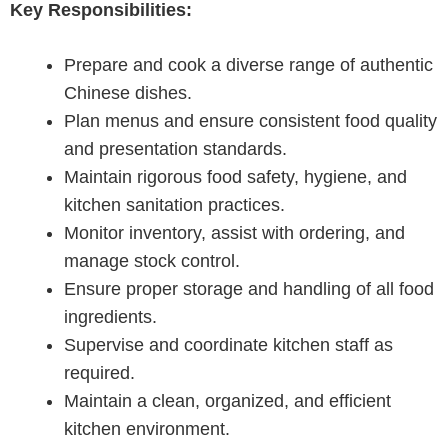
Key Responsibilities:
Prepare and cook a diverse range of authentic
Chinese dishes.
Plan menus and ensure consistent food quality
and presentation standards.
Maintain rigorous food safety, hygiene, and
kitchen sanitation practices.
Monitor inventory, assist with ordering, and
manage stock control.
Ensure proper storage and handling of all food
ingredients.
Supervise and coordinate kitchen staff as
required.
Maintain a clean, organized, and efficient
kitchen environment.