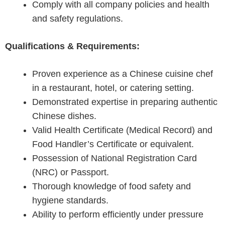
Comply with all company policies and health
and safety regulations.
Qualifications & Requirements:
Proven experience as a Chinese cuisine chef
in a restaurant, hotel, or catering setting.
Demonstrated expertise in preparing authentic
Chinese dishes.
Valid Health Certificate (Medical Record) and
Food Handler’s Certificate or equivalent.
Possession of National Registration Card
(NRC) or Passport.
Thorough knowledge of food safety and
hygiene standards.
Ability to perform efficiently under pressure