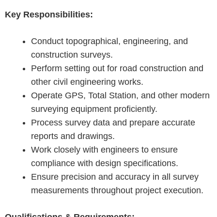
Key Responsibilities:
Conduct topographical, engineering, and
construction surveys.
Perform setting out for road construction and
other civil engineering works.
Operate GPS, Total Station, and other modern
surveying equipment proficiently.
Process survey data and prepare accurate
reports and drawings.
Work closely with engineers to ensure
compliance with design specifications.
Ensure precision and accuracy in all survey
measurements throughout project execution.