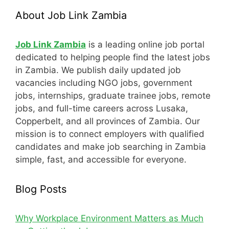
About Job Link Zambia
Job Link Zambia
is a leading online job portal
dedicated to helping people find the latest jobs
in Zambia. We publish daily updated job
vacancies including NGO jobs, government
jobs, internships, graduate trainee jobs, remote
jobs, and full-time careers across Lusaka,
Copperbelt, and all provinces of Zambia. Our
mission is to connect employers with qualified
candidates and make job searching in Zambia
simple, fast, and accessible for everyone.
Blog Posts
Why Workplace Environment Matters as Much