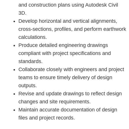
and construction plans using Autodesk Civil
3D.
Develop horizontal and vertical alignments,
cross-sections, profiles, and perform earthwork
calculations.
Produce detailed engineering drawings
compliant with project specifications and
standards.
Collaborate closely with engineers and project
teams to ensure timely delivery of design
outputs.
Revise and update drawings to reflect design
changes and site requirements.
Maintain accurate documentation of design
files and project records.