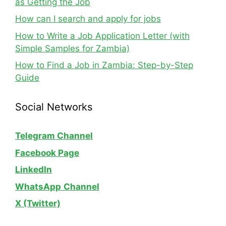
as Getting the Job
How can I search and apply for jobs
How to Write a Job Application Letter (with
Simple Samples for Zambia)
How to Find a Job in Zambia: Step-by-Step
Guide
Social Networks
Telegram Channel
Facebook Page
LinkedIn
WhatsApp
Channel
X (Twitter)