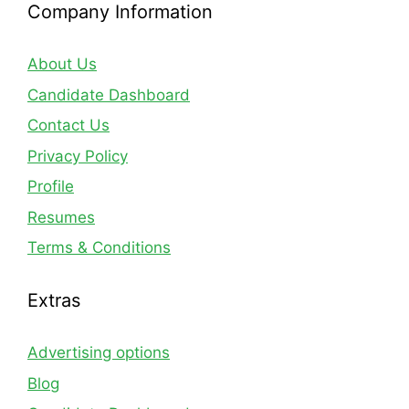
Company Information
About Us
Candidate Dashboard
Contact Us
Privacy Policy
Profile
Resumes
Terms & Conditions
Extras
Advertising options
Blog