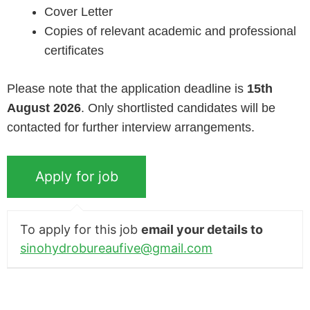
Cover Letter
Copies of relevant academic and professional
certificates
Please note that the application deadline is
15th
August 2026
. Only shortlisted candidates will be
contacted for further interview arrangements.
To apply for this job
email your details to
sinohydrobureaufive@gmail.com