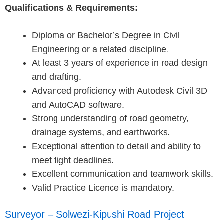
Qualifications & Requirements:
Diploma or Bachelor’s Degree in Civil
Engineering or a related discipline.
At least 3 years of experience in road design
and drafting.
Advanced proficiency with Autodesk Civil 3D
and AutoCAD software.
Strong understanding of road geometry,
drainage systems, and earthworks.
Exceptional attention to detail and ability to
meet tight deadlines.
Excellent communication and teamwork skills.
Valid Practice Licence is mandatory.
Surveyor – Solwezi-Kipushi Road Project