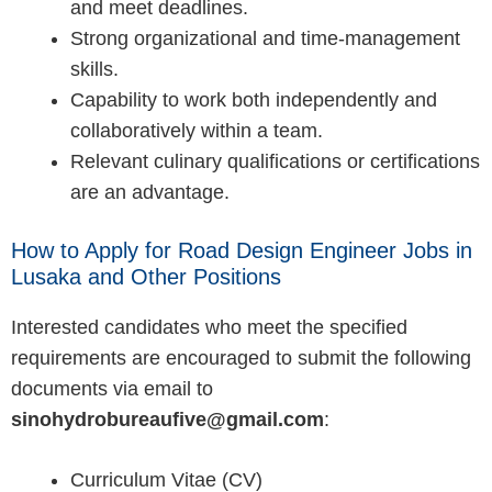
and meet deadlines.
Strong organizational and time-management
skills.
Capability to work both independently and
collaboratively within a team.
Relevant culinary qualifications or certifications
are an advantage.
How to Apply for Road Design Engineer Jobs in
Lusaka and Other Positions
Interested candidates who meet the specified
requirements are encouraged to submit the following
documents via email to
sinohydrobureaufive@gmail.com
:
Curriculum Vitae (CV)