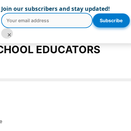
Join our subscribers and stay updated!
Subscribe
board
Blog
Log In
Register
×
SCHOOL EDUCATORS
e