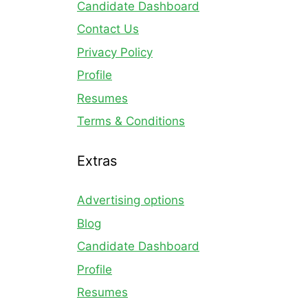
Candidate Dashboard
Contact Us
Privacy Policy
Profile
Resumes
Terms & Conditions
Extras
Advertising options
Blog
Candidate Dashboard
Profile
Resumes