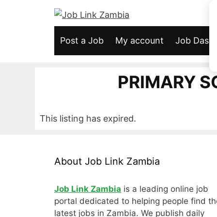
Skip
to
content
Post a Job
My account
Job Dash
PRIMARY 
This listing has expired.
About Job Link Zambia
Job Link Zambia
is a leading online job
portal dedicated to helping people find th
latest jobs in Zambia. We publish daily