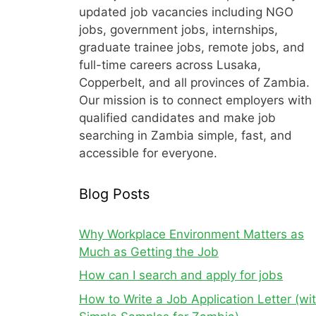
updated job vacancies including NGO
jobs, government jobs, internships,
graduate trainee jobs, remote jobs, and
full-time careers across Lusaka,
Copperbelt, and all provinces of Zambia.
Our mission is to connect employers with
qualified candidates and make job
searching in Zambia simple, fast, and
accessible for everyone.
Blog Posts
Why Workplace Environment Matters as
Much as Getting the Job
How can I search and apply for jobs
How to Write a Job Application Letter (wi