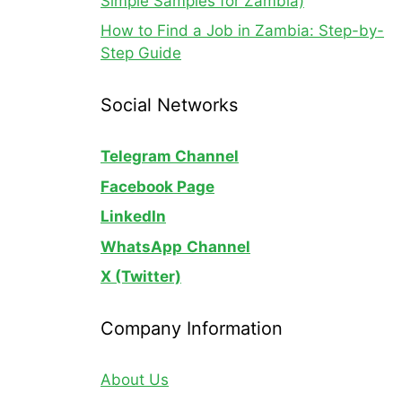
Simple Samples for Zambia)
How to Find a Job in Zambia: Step-by-
Step Guide
Social Networks
Telegram Channel
Facebook Page
LinkedIn
WhatsApp
Channel
X (Twitter)
Company Information
About Us