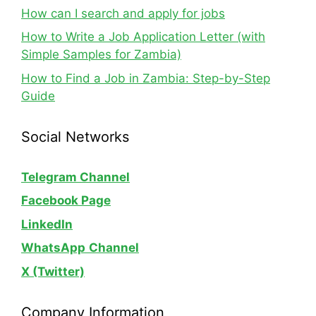
How can I search and apply for jobs
How to Write a Job Application Letter (with
Simple Samples for Zambia)
How to Find a Job in Zambia: Step-by-Step
Guide
Social Networks
Telegram Channel
Facebook Page
LinkedIn
WhatsApp
Channel
X (Twitter)
Company Information