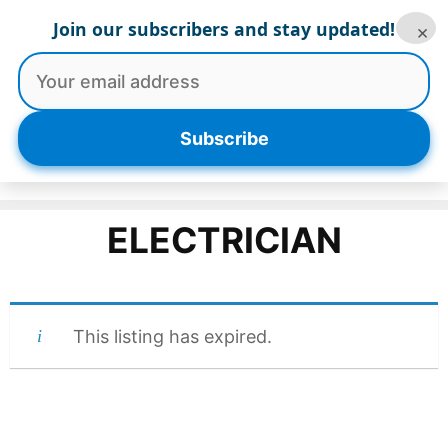
Skip
Join our subscribers and stay updated!
×
to
content
Menu
Subscribe
ELECTRICIAN
This listing has expired.