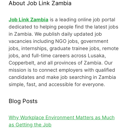
About Job Link Zambia
Job Link Zambia
is a leading online job portal
dedicated to helping people find the latest jobs
in Zambia. We publish daily updated job
vacancies including NGO jobs, government
jobs, internships, graduate trainee jobs, remote
jobs, and full-time careers across Lusaka,
Copperbelt, and all provinces of Zambia. Our
mission is to connect employers with qualified
candidates and make job searching in Zambia
simple, fast, and accessible for everyone.
Blog Posts
Why Workplace Environment Matters as Much
as Getting the Job