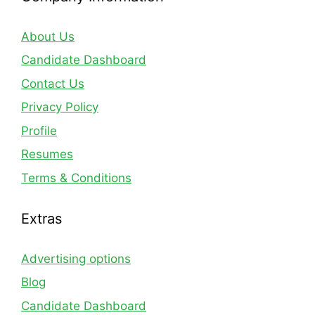
About Us
Candidate Dashboard
Contact Us
Privacy Policy
Profile
Resumes
Terms & Conditions
Extras
Advertising options
Blog
Candidate Dashboard