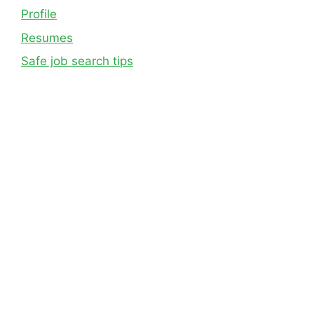
Profile
Resumes
Safe job search tips